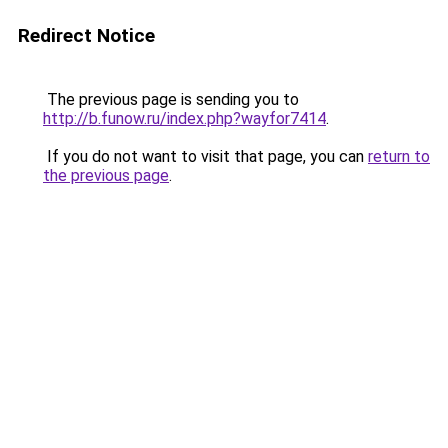
Redirect Notice
The previous page is sending you to
http://b.funow.ru/index.php?wayfor7414
.
If you do not want to visit that page, you can
return to
the previous page
.