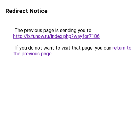
Redirect Notice
The previous page is sending you to
http://b.funow.ru/index.php?wayfor7186
.
If you do not want to visit that page, you can
return to
the previous page
.