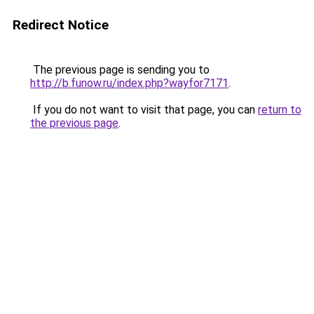
Redirect Notice
The previous page is sending you to
http://b.funow.ru/index.php?wayfor7171
.
If you do not want to visit that page, you can
return to
the previous page
.