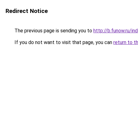
Redirect Notice
The previous page is sending you to
http://b.funow.ru/i
If you do not want to visit that page, you can
return to t