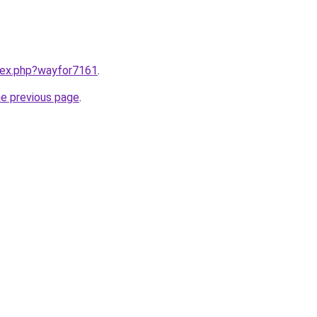
ndex.php?wayfor7161
.
he previous page
.