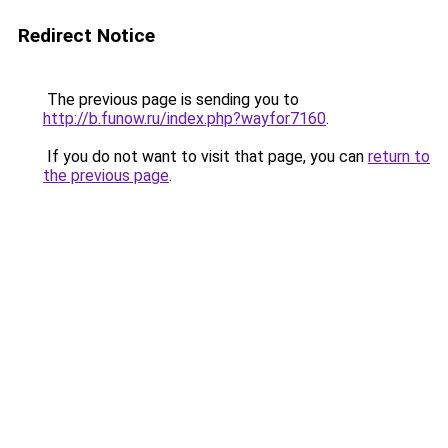
Redirect Notice
The previous page is sending you to
http://b.funow.ru/index.php?wayfor7160
.
If you do not want to visit that page, you can
return to
the previous page
.