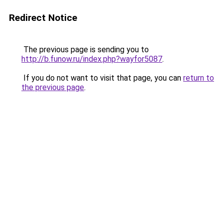
Redirect Notice
The previous page is sending you to
http://b.funow.ru/index.php?wayfor5087
.
If you do not want to visit that page, you can
return to
the previous page
.