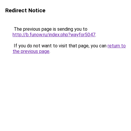
Redirect Notice
The previous page is sending you to
http://b.funow.ru/index.php?wayfor5047
.
If you do not want to visit that page, you can
return to
the previous page
.