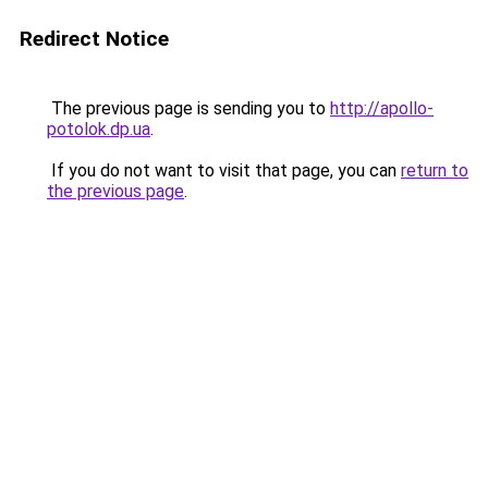
Redirect Notice
The previous page is sending you to
http://apollo-
potolok.dp.ua
.
If you do not want to visit that page, you can
return to
the previous page
.