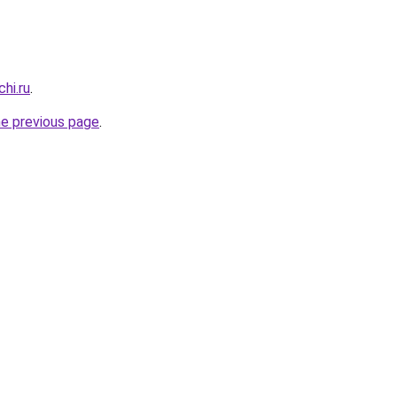
hi.ru
.
he previous page
.