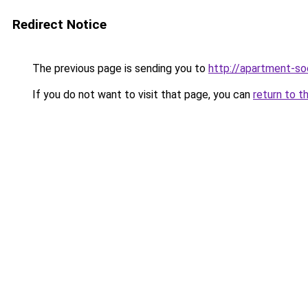
Redirect Notice
The previous page is sending you to
http://apartment-soc
If you do not want to visit that page, you can
return to t