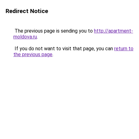
Redirect Notice
The previous page is sending you to
http://apartment-
moldova.ru
.
If you do not want to visit that page, you can
return to
the previous page
.