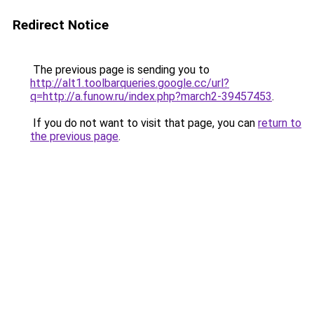
Redirect Notice
The previous page is sending you to
http://alt1.toolbarqueries.google.cc/url?
q=http://a.funow.ru/index.php?march2-39457453
.
If you do not want to visit that page, you can
return to
the previous page
.