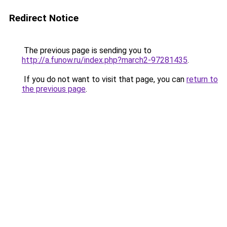
Redirect Notice
The previous page is sending you to
http://a.funow.ru/index.php?march2-97281435
.
If you do not want to visit that page, you can
return to
the previous page
.