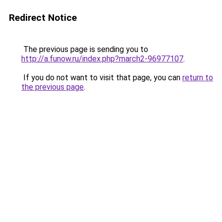
Redirect Notice
The previous page is sending you to
http://a.funow.ru/index.php?march2-96977107
.
If you do not want to visit that page, you can
return to
the previous page
.