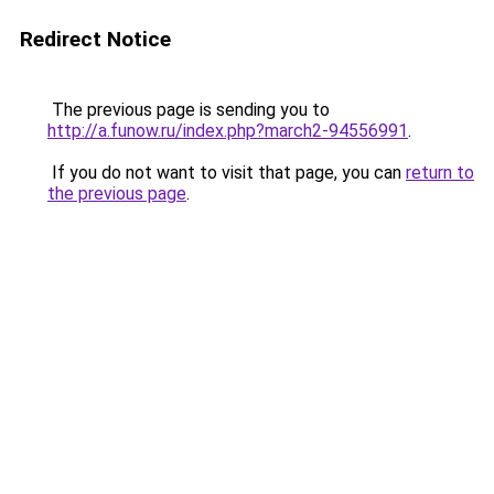
Redirect Notice
The previous page is sending you to
http://a.funow.ru/index.php?march2-94556991
.
If you do not want to visit that page, you can
return to
the previous page
.