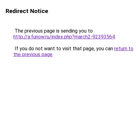
Redirect Notice
The previous page is sending you to
http://a.funow.ru/index.php?march2-92393564
.
If you do not want to visit that page, you can
return to
the previous page
.