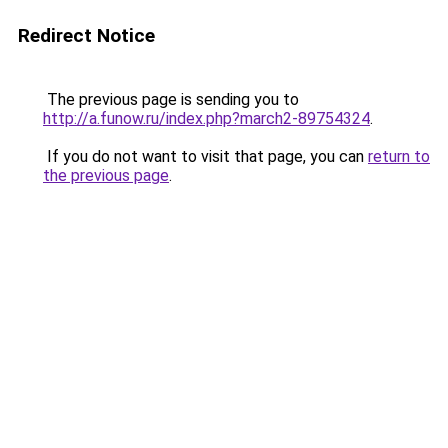
Redirect Notice
The previous page is sending you to
http://a.funow.ru/index.php?march2-89754324
.
If you do not want to visit that page, you can
return to
the previous page
.