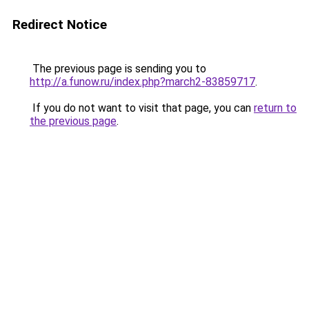
Redirect Notice
The previous page is sending you to
http://a.funow.ru/index.php?march2-83859717
.
If you do not want to visit that page, you can
return to
the previous page
.