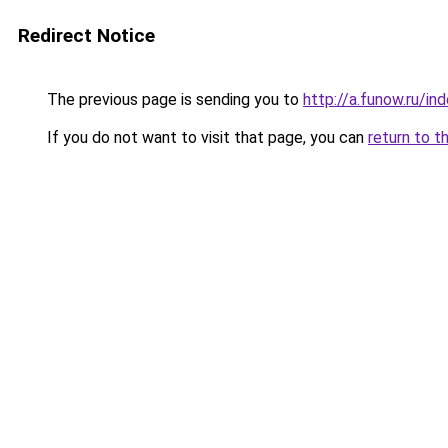
Redirect Notice
The previous page is sending you to
http://a.funow.ru/i
If you do not want to visit that page, you can
return to t