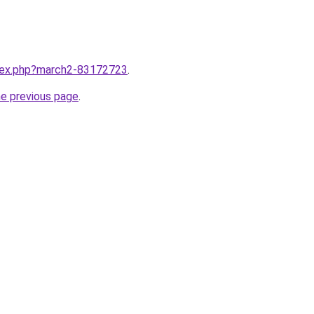
ndex.php?march2-83172723
.
he previous page
.