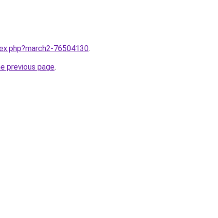
ndex.php?march2-76504130
.
he previous page
.