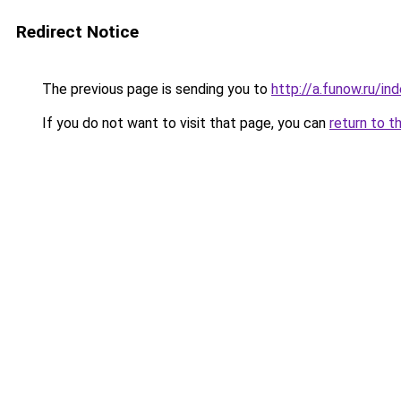
Redirect Notice
The previous page is sending you to
http://a.funow.ru/i
If you do not want to visit that page, you can
return to t