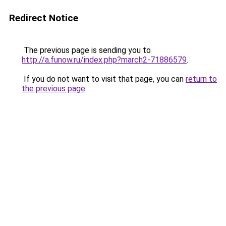
Redirect Notice
The previous page is sending you to
http://a.funow.ru/index.php?march2-71886579
.
If you do not want to visit that page, you can
return to
the previous page
.