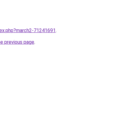
ndex.php?march2-71241691
.
he previous page
.