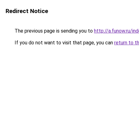
Redirect Notice
The previous page is sending you to
http://a.funow.ru/i
If you do not want to visit that page, you can
return to t