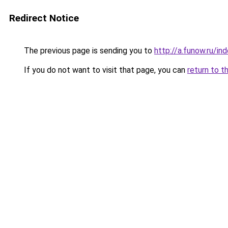
Redirect Notice
The previous page is sending you to
http://a.funow.ru/i
If you do not want to visit that page, you can
return to t