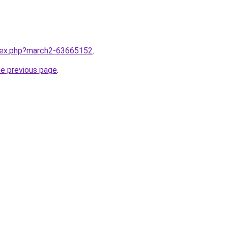
ndex.php?march2-63665152
.
he previous page
.