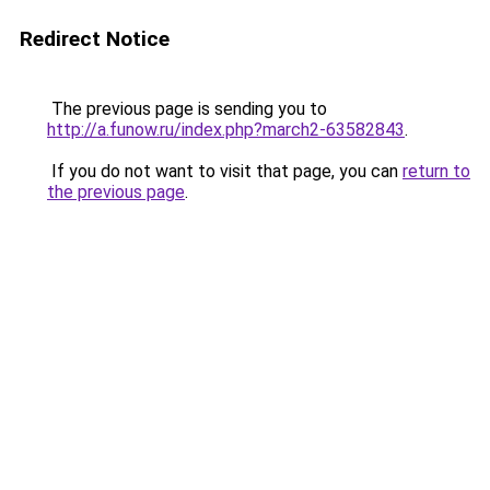
Redirect Notice
The previous page is sending you to
http://a.funow.ru/index.php?march2-63582843
.
If you do not want to visit that page, you can
return to
the previous page
.