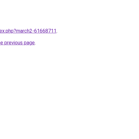
ndex.php?march2-61668711
.
he previous page
.