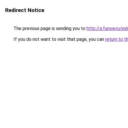
Redirect Notice
The previous page is sending you to
http://a.funow.ru/i
If you do not want to visit that page, you can
return to t