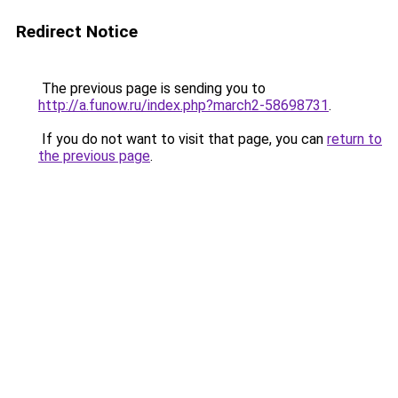
Redirect Notice
The previous page is sending you to
http://a.funow.ru/index.php?march2-58698731
.
If you do not want to visit that page, you can
return to
the previous page
.