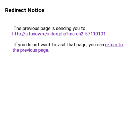
Redirect Notice
The previous page is sending you to
http://a.funow.ru/index.php?march2-57110101
.
If you do not want to visit that page, you can
return to
the previous page
.