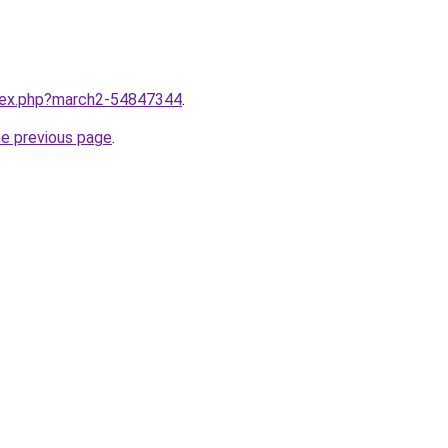
ndex.php?march2-54847344
.
he previous page
.