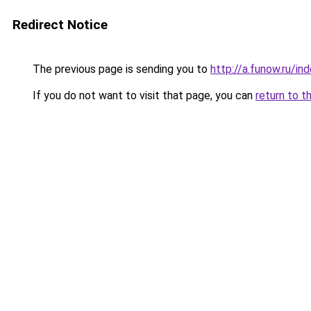
Redirect Notice
The previous page is sending you to
http://a.funow.ru/i
If you do not want to visit that page, you can
return to t