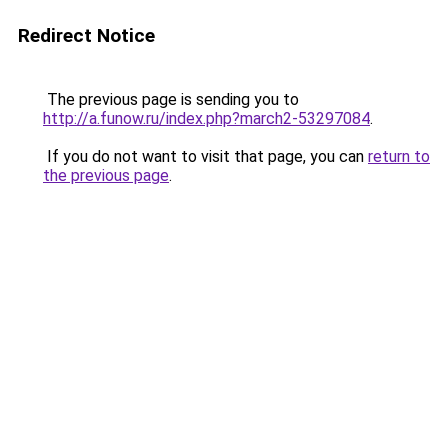
Redirect Notice
The previous page is sending you to
http://a.funow.ru/index.php?march2-53297084
.
If you do not want to visit that page, you can
return to
the previous page
.