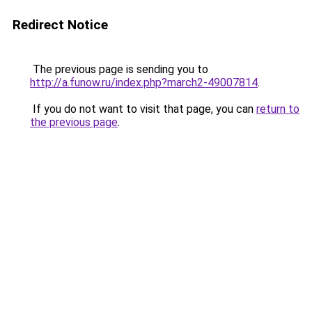
Redirect Notice
The previous page is sending you to
http://a.funow.ru/index.php?march2-49007814
.
If you do not want to visit that page, you can
return to
the previous page
.