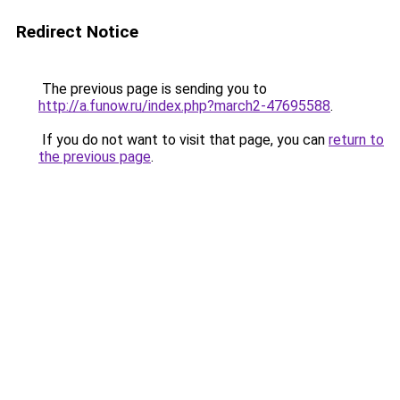
Redirect Notice
The previous page is sending you to
http://a.funow.ru/index.php?march2-47695588
.
If you do not want to visit that page, you can
return to
the previous page
.