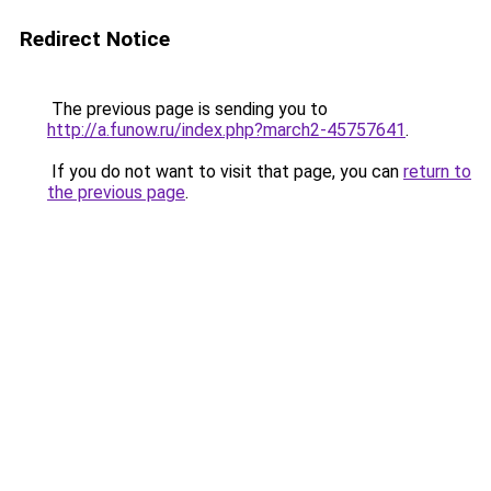
Redirect Notice
The previous page is sending you to
http://a.funow.ru/index.php?march2-45757641
.
If you do not want to visit that page, you can
return to
the previous page
.