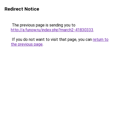
Redirect Notice
The previous page is sending you to
http://a.funow.ru/index.php?march2-41830333
.
If you do not want to visit that page, you can
return to
the previous page
.