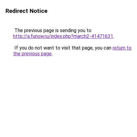
Redirect Notice
The previous page is sending you to
http://a.funow.ru/index.php?march2-41471631
.
If you do not want to visit that page, you can
return to
the previous page
.