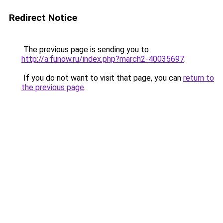
Redirect Notice
The previous page is sending you to
http://a.funow.ru/index.php?march2-40035697
.
If you do not want to visit that page, you can
return to
the previous page
.