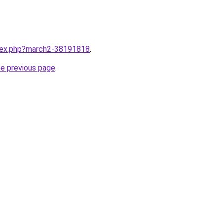
ndex.php?march2-38191818
.
he previous page
.