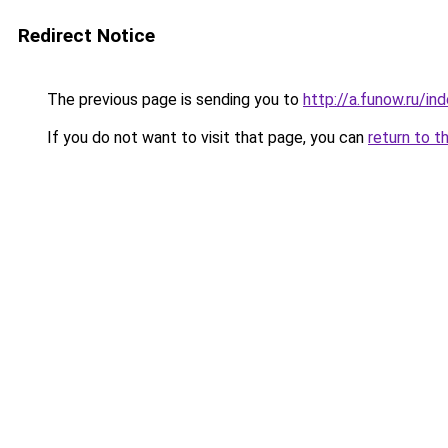
Redirect Notice
The previous page is sending you to
http://a.funow.ru/i
If you do not want to visit that page, you can
return to t