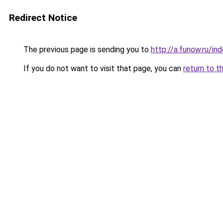
Redirect Notice
The previous page is sending you to
http://a.funow.ru/i
If you do not want to visit that page, you can
return to t