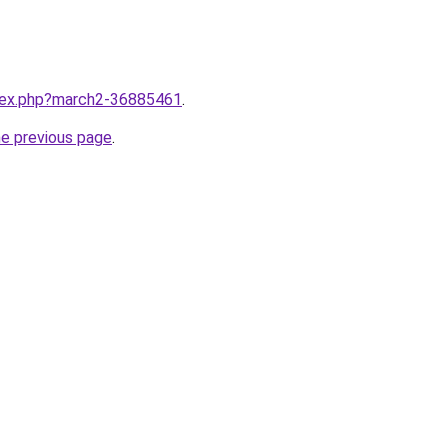
ndex.php?march2-36885461
.
he previous page
.