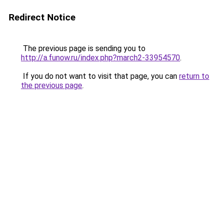
Redirect Notice
The previous page is sending you to
http://a.funow.ru/index.php?march2-33954570
.
If you do not want to visit that page, you can
return to
the previous page
.