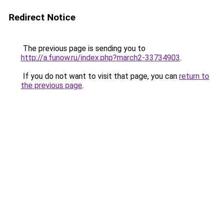
Redirect Notice
The previous page is sending you to
http://a.funow.ru/index.php?march2-33734903
.
If you do not want to visit that page, you can
return to
the previous page
.