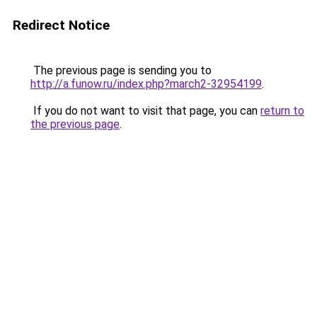
Redirect Notice
The previous page is sending you to
http://a.funow.ru/index.php?march2-32954199
.
If you do not want to visit that page, you can
return to
the previous page
.