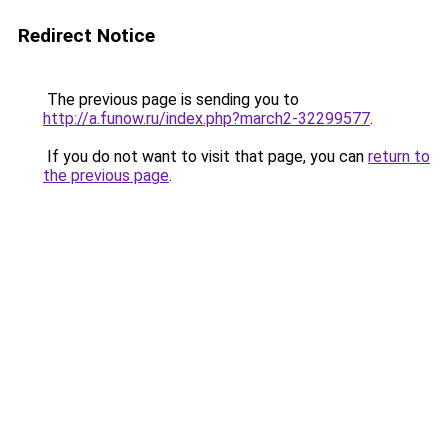
Redirect Notice
The previous page is sending you to
http://a.funow.ru/index.php?march2-32299577
.
If you do not want to visit that page, you can
return to
the previous page
.