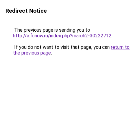
Redirect Notice
The previous page is sending you to
http://a.funow.ru/index.php?march2-30222712
.
If you do not want to visit that page, you can
return to
the previous page
.