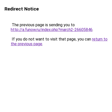
Redirect Notice
The previous page is sending you to
http://a.funow.ru/index.php?march2-26605846
.
If you do not want to visit that page, you can
return to
the previous page
.