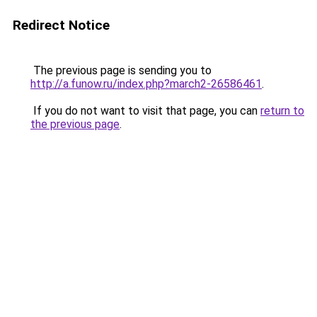
Redirect Notice
The previous page is sending you to
http://a.funow.ru/index.php?march2-26586461
.
If you do not want to visit that page, you can
return to
the previous page
.