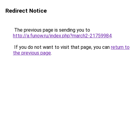
Redirect Notice
The previous page is sending you to
http://a.funow.ru/index.php?march2-21759984
.
If you do not want to visit that page, you can
return to
the previous page
.