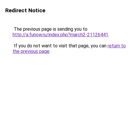
Redirect Notice
The previous page is sending you to
http://a.funow.ru/index.php?march2-21126441
.
If you do not want to visit that page, you can
return to
the previous page
.