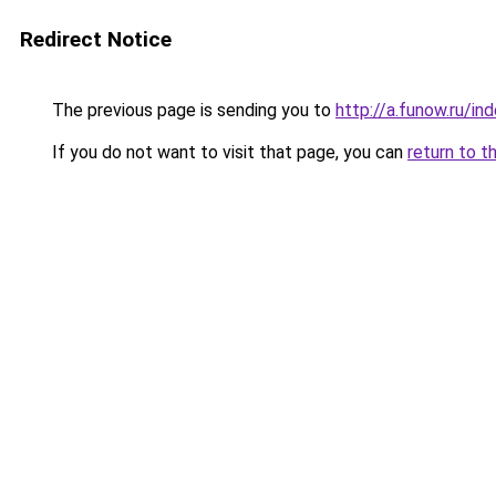
Redirect Notice
The previous page is sending you to
http://a.funow.ru/i
If you do not want to visit that page, you can
return to t