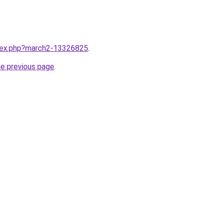
ndex.php?march2-13326825
.
he previous page
.