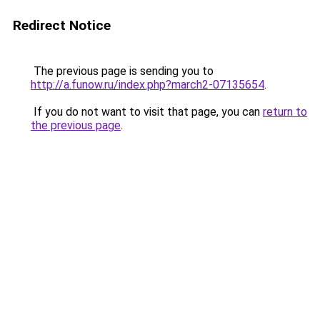
Redirect Notice
The previous page is sending you to
http://a.funow.ru/index.php?march2-07135654
.
If you do not want to visit that page, you can
return to
the previous page
.