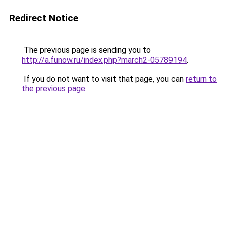
Redirect Notice
The previous page is sending you to
http://a.funow.ru/index.php?march2-05789194
.
If you do not want to visit that page, you can
return to
the previous page
.