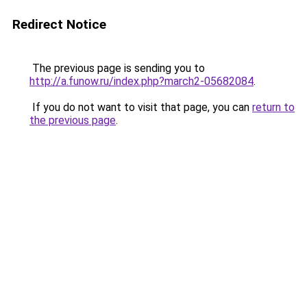
Redirect Notice
The previous page is sending you to
http://a.funow.ru/index.php?march2-05682084
.
If you do not want to visit that page, you can
return to
the previous page
.