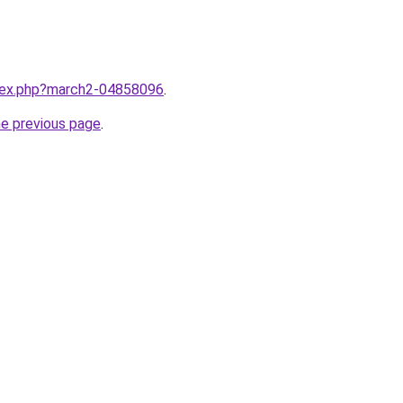
ndex.php?march2-04858096
.
he previous page
.