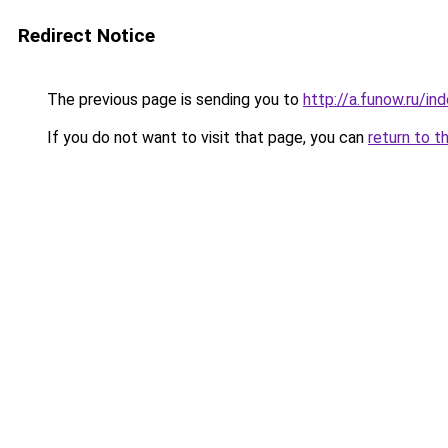
Redirect Notice
The previous page is sending you to
http://a.funow.ru/i
If you do not want to visit that page, you can
return to t